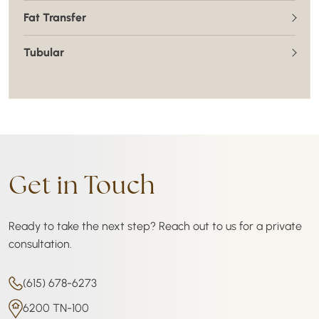
Fat Transfer
Tubular
Get in Touch
Ready to take the next step? Reach out to us for a private
consultation.
(615) 678-6273
6200 TN-100