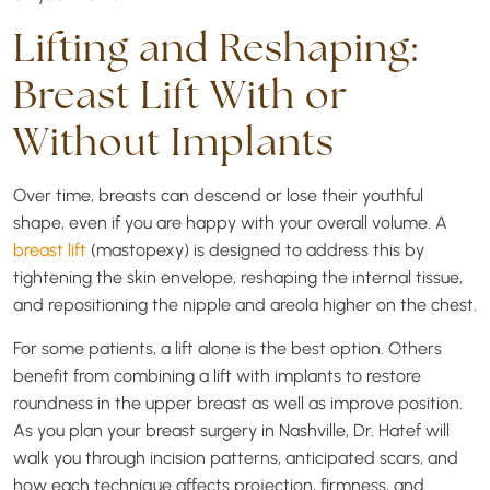
Lifting and Reshaping:
Breast Lift With or
Without Implants
Over time, breasts can descend or lose their youthful
shape, even if you are happy with your overall volume. A
breast lift
(mastopexy) is designed to address this by
tightening the skin envelope, reshaping the internal tissue,
and repositioning the nipple and areola higher on the chest.
For some patients, a lift alone is the best option. Others
benefit from combining a lift with implants to restore
roundness in the upper breast as well as improve position.
As you plan your breast surgery in Nashville, Dr. Hatef will
walk you through incision patterns, anticipated scars, and
how each technique affects projection, firmness, and