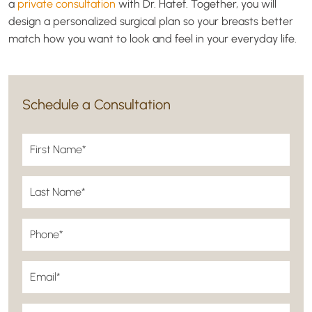
a
private consultation
with Dr. Hatef. Together, you will
design a personalized surgical plan so your breasts better
match how you want to look and feel in your everyday life.
Schedule a Consultation