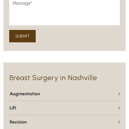
Breast Surgery in Nashville
Augmentation
Lift
Revision