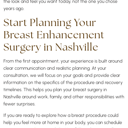
the look and feel you want today, not the one you chose
years ago.
Start Planning Your
Breast Enhancement
Surgery in Nashville
From the first appointment, your experience is built around
clear communication and realistic planning. At your
consultation, we will focus on your goals and provide clear
information on the specifics of the procedure and recovery
timelines. This helps you plan your breast surgery in
Nashville around work, family, and other responsibilities with
fewer surprises.
If you are ready to explore how a breast procedure could
help you feel more at home in your body, you can schedule