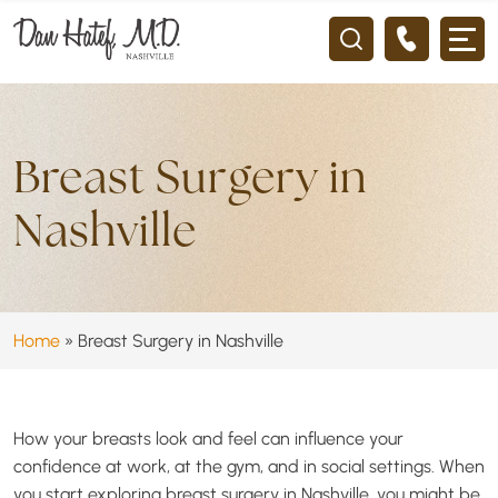
Breast Surgery in
Nashville
Home
»
Breast Surgery in Nashville
How your breasts look and feel can influence your
confidence at work, at the gym, and in social settings. When
you start exploring breast surgery in Nashville, you might be