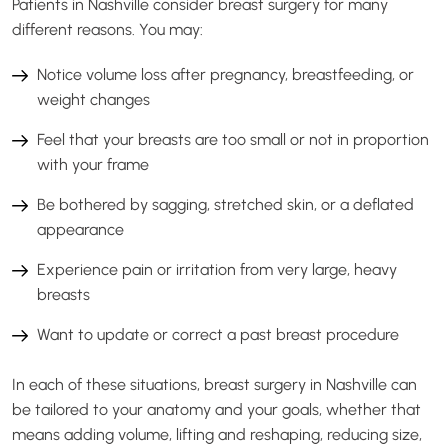
Patients in Nashville consider breast surgery for many
different reasons. You may:
Notice volume loss after pregnancy, breastfeeding, or
weight changes
Feel that your breasts are too small or not in proportion
with your frame
Be bothered by sagging, stretched skin, or a deflated
appearance
Experience pain or irritation from very large, heavy
breasts
Want to update or correct a past breast procedure
In each of these situations, breast surgery in Nashville can
be tailored to your anatomy and your goals, whether that
means adding volume, lifting and reshaping, reducing size,