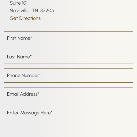
Suite 101
Nashville
,
TN
37205
Get Directions