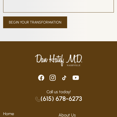
Call us today!
(615) 678-6273
Home
About Us