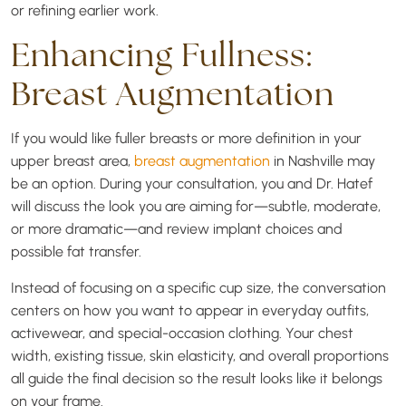
or refining earlier work.
Enhancing Fullness:
Breast Augmentation
If you would like fuller breasts or more definition in your
upper breast area,
breast augmentation
in Nashville may
be an option. During your consultation, you and Dr. Hatef
will discuss the look you are aiming for—subtle, moderate,
or more dramatic—and review implant choices and
possible fat transfer.
Instead of focusing on a specific cup size, the conversation
centers on how you want to appear in everyday outfits,
activewear, and special-occasion clothing. Your chest
width, existing tissue, skin elasticity, and overall proportions
all guide the final decision so the result looks like it belongs
on your frame.