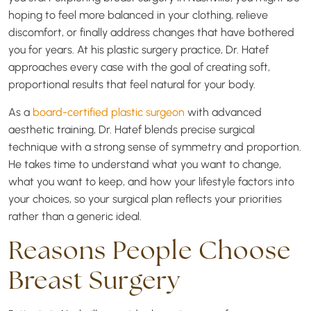
hoping to feel more balanced in your clothing, relieve
discomfort, or finally address changes that have bothered
you for years. At his plastic surgery practice, Dr. Hatef
approaches every case with the goal of creating soft,
proportional results that feel natural for your body.
As a
board-certified plastic surgeon
with advanced
aesthetic training, Dr. Hatef blends precise surgical
technique with a strong sense of symmetry and proportion.
He takes time to understand what you want to change,
what you want to keep, and how your lifestyle factors into
your choices, so your surgical plan reflects your priorities
rather than a generic ideal.
Reasons People Choose
Breast Surgery