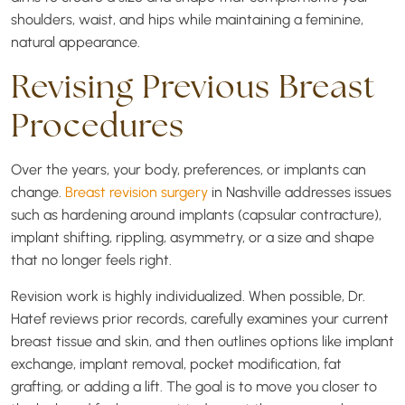
shoulders, waist, and hips while maintaining a feminine,
natural appearance.
Revising Previous Breast
Procedures
Over the years, your body, preferences, or implants can
change.
Breast revision surgery
in Nashville addresses issues
such as hardening around implants (capsular contracture),
implant shifting, rippling, asymmetry, or a size and shape
that no longer feels right.
Revision work is highly individualized. When possible, Dr.
Hatef reviews prior records, carefully examines your current
breast tissue and skin, and then outlines options like implant
exchange, implant removal, pocket modification, fat
grafting, or adding a lift. The goal is to move you closer to