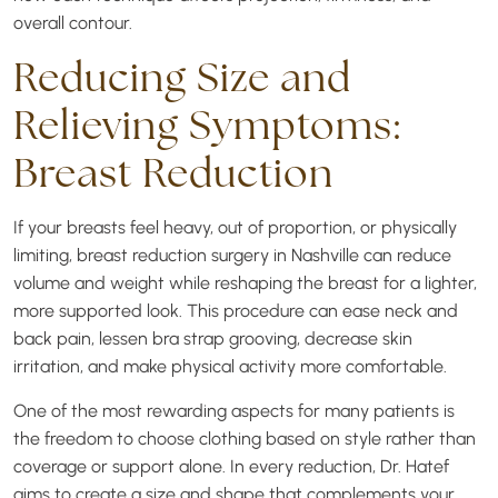
overall contour.
Reducing Size and
Relieving Symptoms:
Breast Reduction
If your breasts feel heavy, out of proportion, or physically
limiting, breast reduction surgery in Nashville can reduce
volume and weight while reshaping the breast for a lighter,
more supported look. This procedure can ease neck and
back pain, lessen bra strap grooving, decrease skin
irritation, and make physical activity more comfortable.
One of the most rewarding aspects for many patients is
the freedom to choose clothing based on style rather than
coverage or support alone. In every reduction, Dr. Hatef
aims to create a size and shape that complements your