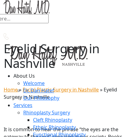
Eyelid Surgery in
Nashville
About Us
Welcome
Home
»
Facial Plastic Surgery in Nashville
»
Eyelid
Dr. Dan Hatef
Surgery in Nashville
Our Philosophy
Services
Rhinoplasty Surgery
Cleft Rhinoplasty
Ethnic Rhinoplasty
It is common to hear the phrase “the eyes are the
Functional Rhinoplasty
gateway to the soul” repeated in our society. Books,