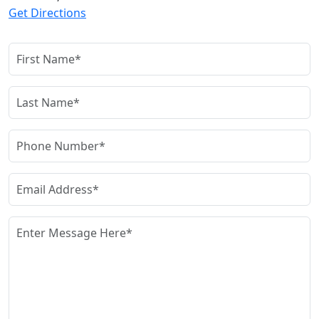
Get Directions