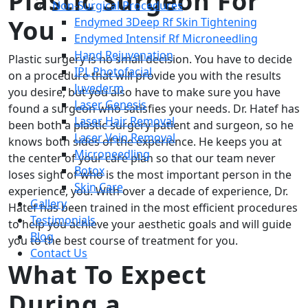
Plastic Surgeon For
Non-Surgical Procedures
You
Endymed 3Deep Rf Skin Tightening
Endymed Intensif Rf Microneedling
Hand Rejuvenation
Plastic surgery is no small decision. You have to decide
IPL Photofacial
on a procedure that will provide you with the results
Juvederm
you desire, but you also have to make sure you have
Laser Genesis
found a surgeon who satisfies your needs. Dr. Hatef has
Laser Hair Removal
been both a plastic surgery patient and surgeon, so he
Laser Vein Removal
knows both sides of the experience. He keeps you at
Microneedling
the center of your care plan so that our team never
Botox
loses sight of who is the most important person in the
Skin Care
experience, you. With over a decade of experience, Dr.
Gallery
Hatef has been trained in the most efficient procedures
Testimonials
to help you achieve your aesthetic goals and will guide
Blog
you to the best course of treatment for you.
Contact Us
What To Expect
During a