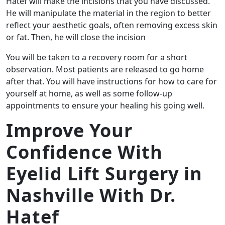
Hatef will make the incisions that you have discussed.
He will manipulate the material in the region to better
reflect your aesthetic goals, often removing excess skin
or fat. Then, he will close the incision
You will be taken to a recovery room for a short
observation. Most patients are released to go home
after that. You will have instructions for how to care for
yourself at home, as well as some follow-up
appointments to ensure your healing his going well.
Improve Your
Confidence With
Eyelid Lift Surgery in
Nashville With Dr.
Hatef