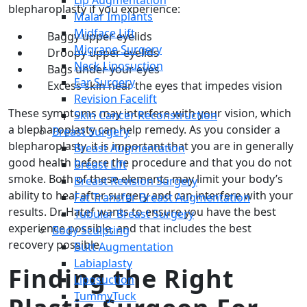
Lip Augmentation
blepharoplasty if you experience:
Malar Implants
Midface Lift
Baggy upper eyelids
Migrane Surgery
Droopy upper eyelids
Neck Liposuction
Bags under your eyes
Ear Surgery
Excess skin near the eyes that impedes vision
Revision Facelift
These symptoms may interfere with your vision, which
Skin Cancer Reconstruction
a blepharoplasty can help remedy. As you consider a
Breast Surgery
blepharoplasty, it is important that you are in generally
Breast Augmentation
good health before the procedure and that you do not
Breast Lift
smoke. Both of these elements may limit your body’s
Breast Revision Surgery
ability to heal after surgery and can interfere with your
Fat Transfer Breast Augmentation
results. Dr. Hatef wants to ensure you have the best
Tubular Breast Surgery
experience possible, and that includes the best
Body Sculpting
recovery possible.
Butt Augmentation
Labiaplasty
Finding the Right
Liposuction
TummyTuck