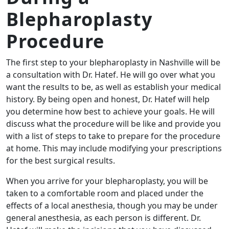
Blepharoplasty
Procedure
The first step to your blepharoplasty in Nashville will be
a consultation with Dr. Hatef. He will go over what you
want the results to be, as well as establish your medical
history. By being open and honest, Dr. Hatef will help
you determine how best to achieve your goals. He will
discuss what the procedure will be like and provide you
with a list of steps to take to prepare for the procedure
at home. This may include modifying your prescriptions
for the best surgical results.
When you arrive for your blepharoplasty, you will be
taken to a comfortable room and placed under the
effects of a local anesthesia, though you may be under
general anesthesia, as each person is different. Dr.