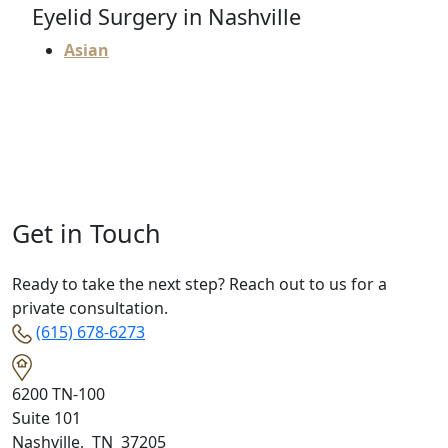
Eyelid Surgery in Nashville
Asian
Get in Touch
Ready to take the next step? Reach out to us for a
private consultation.
(615) 678-6273
6200 TN-100
Suite 101
Nashville
,
TN
37205