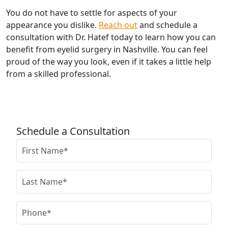
You do not have to settle for aspects of your
appearance you dislike.
Reach out
and schedule a
consultation with Dr. Hatef today to learn how you can
benefit from eyelid surgery in Nashville. You can feel
proud of the way you look, even if it takes a little help
from a skilled professional.
Schedule a Consultation