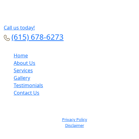
Call us today!
(615) 678-6273
Home
About Us
Services
Gallery
Testimonials
Contact Us
© Dan Hatef MD Plastic Surgery 2026. All Rights Reserved.
Privacy Policy
Disclaimer