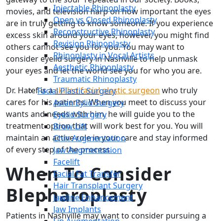
Injectable Rhinoplasty
movies, and television harp on how important the eyes
Open vs Closed Rhinoplasty
are in truly getting to know someone. If you experience
Reconstructive Rhinoplasty
excess skin around your eyes, however, you might find
Revision Rhinoplasty
others cannot see you for you. You may want to
Rhinoplasty in Vocal Artists
consider eyelid surgery in Nashville to help unmask
Aesthetic Rhinoplasty
your eyes and let the world see you for who you are.
Traumatic Rhinoplasty
Dr. Hatef is a
skilled facial plastic surgeon
who truly
Facial Plastic Surgery
cares for his patients. When you meet to discuss your
Asian Eylid Surgery
wants and needs with him, he will guide you to the
Eyelid Surgery
treatment option that will work best for you. You will
Brow Lift
maintain an active role in your care and stay informed
Chin Augmentation
of every step of the process.
Jaw Augmentation
Facelift
When To Consider
Facial Fat Transfer
Hair Transplant Surgery
Blepharoplasty
Jawline Enhancement
Jaw Implants
Patients in Nashville may want to consider pursuing a