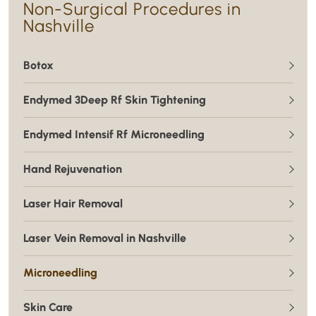
Non-Surgical Procedures in
Nashville
Botox
Endymed 3Deep Rf Skin Tightening
Endymed Intensif Rf Microneedling
Hand Rejuvenation
Laser Hair Removal
Laser Vein Removal in Nashville
Microneedling
Skin Care