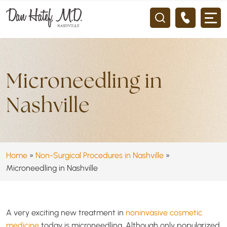
Microneedling in
Nashville
Home
»
Non-Surgical Procedures in Nashville
»
Microneedling in Nashville
A very exciting new treatment in
noninvasive cosmetic
medicine
today is microneedling. Although only popularized