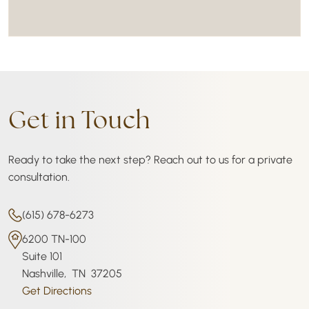
Get in Touch
Ready to take the next step? Reach out to us for a private
consultation.
(615) 678-6273
6200 TN-100
Suite 101
Nashville
,
TN
37205
Get Directions