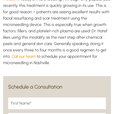
recently, this treatment is quickly growing in its use. This is
for good reason – patients are seeing excellent results with
facial resurfacing and scar treatment using the
microneedling device. This is especially true when growth
factors, fillers, and platelet-rich plasma are used! Dr. Hatef
likes using this modality as the next step after chemical
peels and general skin care. Generally speaking, doing it
once every three to four months is a good regimen to get
into.
Call our team
to schedule your appointment for
microneedling in Nashville.
Schedule a Consultation