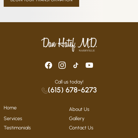
Call us today!
(615) 678-6273
Home
About Us
Services
Gallery
Testimonials
Contact Us